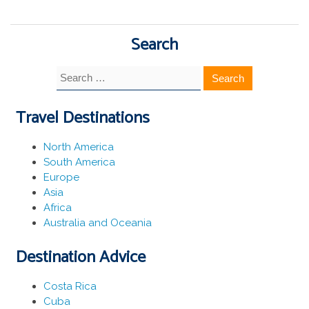
Search
Search
for:
Travel Destinations
North America
South America
Europe
Asia
Africa
Australia and Oceania
Destination Advice
Costa Rica
Cuba