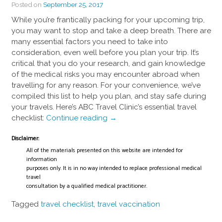
Posted on
September 25, 2017
While you’re frantically packing for your upcoming trip,
you may want to stop and take a deep breath. There are
many essential factors you need to take into
consideration, even well before you plan your trip. It’s
critical that you do your research, and gain knowledge
of the medical risks you may encounter abroad when
travelling for any reason. For your convenience, we’ve
compiled this list to help you plan, and stay safe during
your travels. Here’s ABC Travel Clinic’s essential travel
“The
checklist:
Continue reading
→
Essential
Disclaimer:
Pre-
Travel
All of the materials presented on this website are intended for
information
Checklist”
purposes only. It is in no way intended to replace professional medical
travel
consultation by a qualified medical practitioner.
Tagged
travel checklist
,
travel vaccination