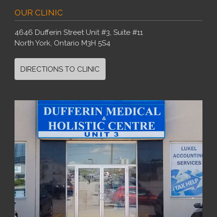
OUR CLINIC
4646 Dufferin Street Unit #3, Suite #11
North York, Ontario M3H 5S4
DIRECTIONS TO CLINIC