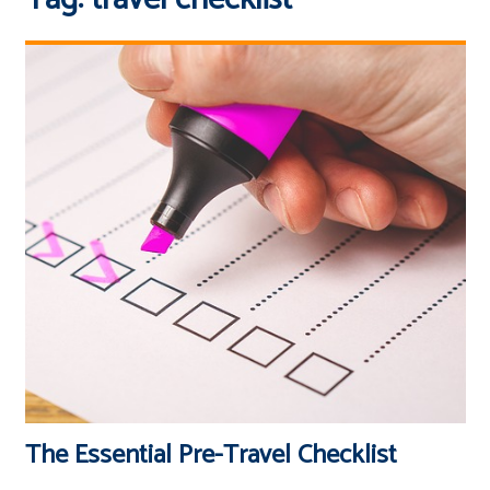
The Essential Pre-Travel Checklist