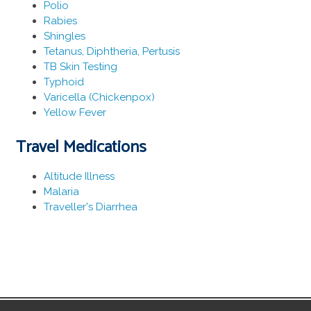
Polio
Rabies
Shingles
Tetanus, Diphtheria, Pertusis
TB Skin Testing
Typhoid
Varicella (Chickenpox)
Yellow Fever
Travel Medications
Altitude Illness
Malaria
Traveller's Diarrhea