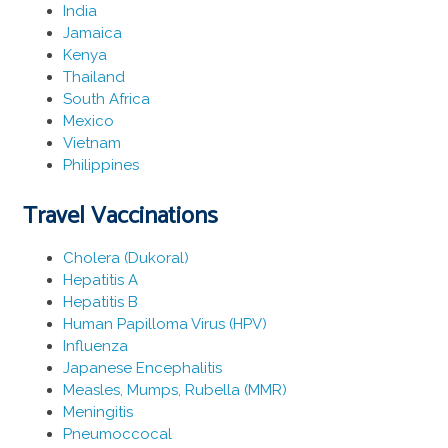
India
Jamaica
Kenya
Thailand
South Africa
Mexico
Vietnam
Philippines
Travel Vaccinations
Cholera (Dukoral)
Hepatitis A
Hepatitis B
Human Papilloma Virus (HPV)
Influenza
Japanese Encephalitis
Measles, Mumps, Rubella (MMR)
Meningitis
Pneumoccocal