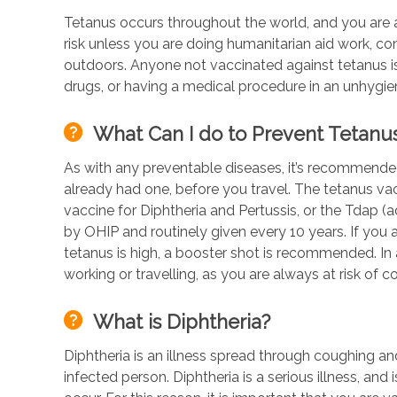
Tetanus occurs throughout the world, and you are a
risk unless you are doing humanitarian aid work, con
outdoors. Anyone not vaccinated against tetanus is 
drugs, or having a medical procedure in an unhygien
What Can I do to Prevent Tetanu
As with any preventable diseases, it’s recommended
already had one, before you travel. The tetanus vac
vaccine for Diphtheria and Pertussis, or the Tdap (a
by OHIP and routinely given every 10 years. If you a
tetanus is high, a booster shot is recommended. In a
working or travelling, as you are always at risk of
What is Diphtheria?
Diphtheria is an illness spread through coughing an
infected person. Diphtheria is a serious illness, an