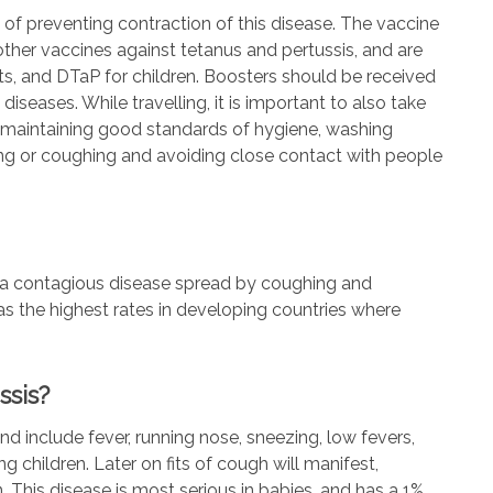
 of preventing contraction of this disease. The vaccine
 other vaccines against tetanus and pertussis, and are
s, and DTaP for children. Boosters should be received
iseases. While travelling, it is important to also take
y maintaining good standards of hygiene, washing
ng or coughing and avoiding close contact with people
s a contagious disease spread by coughing and
 has the highest rates in developing countries where
ssis?
nd include fever, running nose, sneezing, low fevers,
 children. Later on fits of cough will manifest,
 This disease is most serious in babies, and has a 1%