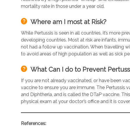
mortality rate in those under a year old.
Where am I most at Risk?
While Pertussis is seen in all countries, it’s more p
developing countries. Most at risk are infants, i
not had a follow up vaccination. When travelling wi
to avoid areas of high population as well as sick pe
What Can I do to Prevent Pertuss
If you are not already vaccinated, or have been v
vaccine to ensure you are immune. The Pertussis v
and Diphtheria, and is called the DTaP vaccine. This
physical exam at your doctor’s office and it is cov
References: