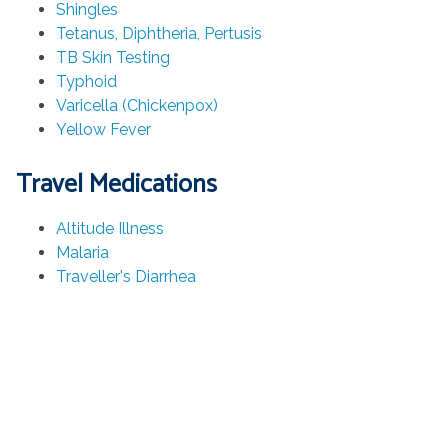
Shingles
Tetanus, Diphtheria, Pertusis
TB Skin Testing
Typhoid
Varicella (Chickenpox)
Yellow Fever
Travel Medications
Altitude Illness
Malaria
Traveller's Diarrhea