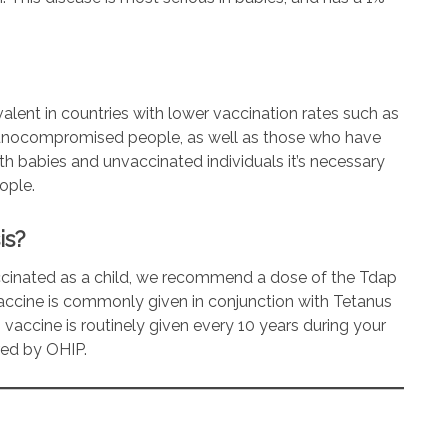
revalent in countries with lower vaccination rates such as
mmunocompromised people, as well as those who have
th babies and unvaccinated individuals it’s necessary
ople.
is?
accinated as a child, we recommend a dose of the Tdap
accine is commonly given in conjunction with Tetanus
 vaccine is routinely given every 10 years during your
ered by OHIP.