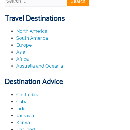
for:
Travel Destinations
North America
South America
Europe
Asia
Africa
Australia and Oceania
Destination Advice
Costa Rica
Cuba
India
Jamaica
Kenya
Thailand