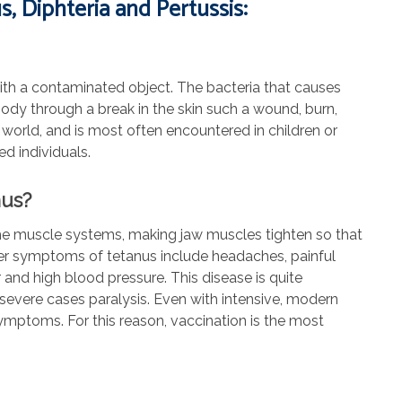
, Diphteria and Pertussis:
 with a contaminated object. The bacteria that causes
 body through a break in the skin such a wound, burn,
world, and is most often encountered in children or
d individuals.
nus?
s the muscle systems, making jaw muscles tighten so that
her symptoms of tetanus include headaches, painful
r and high blood pressure. This disease is quite
 severe cases paralysis. Even with intensive, modern
ymptoms. For this reason, vaccination is the most