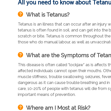
All you need to know about Tetanus
What is Tetanus?
Tetanus is an illness that can occur after an injury
tetanus is often found in soil, and can get into the
scratch or bite. Tetanus is common throughout the 
those who do manual labour, as well as unvaccinate
What are the Symptoms of Teta
This disease is often called “lockjaw” as is affect
affected individuals cannot open their mouths. Ot
muscle stiffness, trouble swallowing, seizures, feve
dangerous as it can cause trouble breathing and in
care, 10-20% of people with tetanus will die from s
important means of prevention.
Where am I Most at Risk?