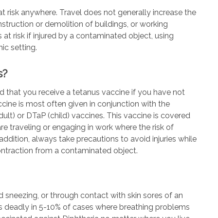
t risk anywhere. Travel does not generally increase the
struction or demolition of buildings, or working
at risk if injured by a contaminated object, using
ic setting.
s?
 that you receive a tetanus vaccine if you have not
cine is most often given in conjunction with the
dult) or DTaP (child) vaccines. This vaccine is covered
re traveling or engaging in work where the risk of
ddition, always take precautions to avoid injuries while
 contraction from a contaminated object.
d sneezing, or through contact with skin sores of an
d is deadly in 5-10% of cases where breathing problems