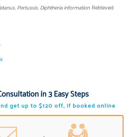
etanus, Pertussis, Diphtheria information.
Retrieved
s
a
Consultation in 3 Easy Steps
nd get up to $120 off, if booked online