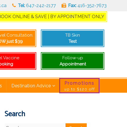
c.ca
Tel:
647-242-2177
Fax:
416-352-7673
BOOK ONLINE & SAVE | BY APPOINTMENT ONLY
during your visit
avel Consultation:
TB Skin
W just $39
Test
el Vaccine
Follow-up
ooking
Appointment
Promotions
s
Destination Advice
up to $120 off
Search
Search