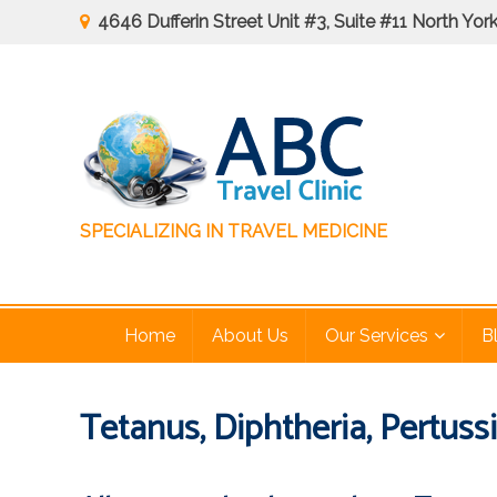
Skip
4646 Dufferin Street Unit #3, Suite #11 North Yo
to
content
August
Special: 
SPECIALIZING IN TRAVEL MEDICINE
ABC Travel Clinic
Home
About Us
Our Services
B
Tetanus, Diphtheria, Pertuss