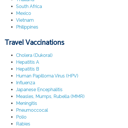
South Africa
Mexico
Vietnam
Philippines
Travel Vaccinations
Cholera (Dukoral)
Hepatitis A
Hepatitis B
Human Papilloma Virus (HPV)
Influenza
Japanese Encephalitis
Measles, Mumps, Rubella (MMR)
Meningitis
Pneumoccocal
Polio
Rabies