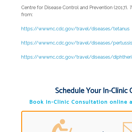
Centre for Disease Control and Prevention (2017).
T
from:
https://wwwnc.cdc.gov/travel/diseases/tetanus
https://wwwnc.cdc.gov/travel/diseases/pertussi
https://wwwnc.cdc.gov/travel/diseases/diphtheri
Schedule Your In-Clinic 
Book In-Clinic Consultation online a