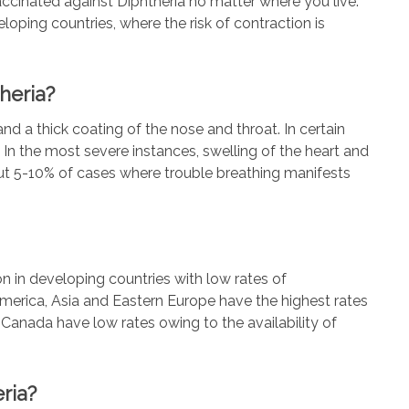
 vaccinated against Diphtheria no matter where you live.
loping countries, where the risk of contraction is
heria?
and a thick coating of the nose and throat. In certain
 In the most severe instances, swelling of the heart and
out 5-10% of cases where trouble breathing manifests
 in developing countries with low rates of
America, Asia and Eastern Europe have the highest rates
s Canada have low rates owing to the availability of
ria?