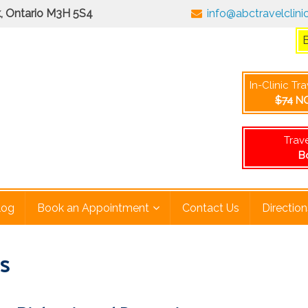
rk, Ontario M3H 5S4
info@abctravelclini
No consultation fee when at least one vaccine is administered 
In-Clinic Tr
$74
NO
Trav
B
log
Book an Appointment
Contact Us
Direction
is