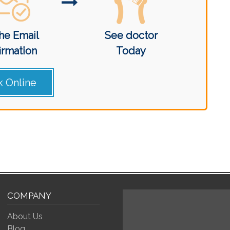
he Email
See doctor
irmation
Today
 Online
COMPANY
About Us
Blog