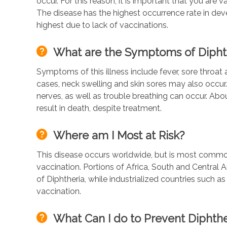
occur. For this reason, it is important that you are
The disease has the highest occurrence rate in deve
highest due to lack of vaccinations.
What are the Symptoms of Dipht
Symptoms of this illness include fever, sore throat 
cases, neck swelling and skin sores may also occur.
nerves, as well as trouble breathing can occur. Ab
result in death, despite treatment.
Where am I Most at Risk?
This disease occurs worldwide, but is most common
vaccination. Portions of Africa, South and Central 
of Diphtheria, while industrialized countries such a
vaccination.
What Can I do to Prevent Diphthe