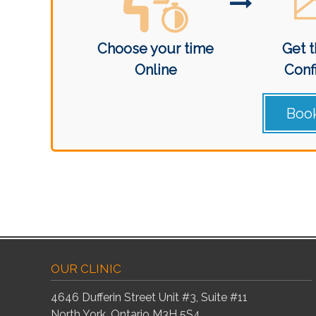
Choose your time
Get t
Online
Conf
Book
OUR CLINIC
4646 Dufferin Street Unit #3, Suite #11
North York, Ontario M3H 5S4