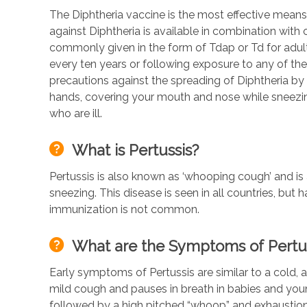
The Diphtheria vaccine is the most effective means
against Diphtheria is available in combination with
commonly given in the form of Tdap or Td for adult
every ten years or following exposure to any of the d
precautions against the spreading of Diphtheria b
hands, covering your mouth and nose while sneezi
who are ill.
What is Pertussis?
Pertussis is also known as ‘whooping cough’ and i
sneezing. This disease is seen in all countries, but
immunization is not common.
What are the Symptoms of Pertu
Early symptoms of Pertussis are similar to a cold, a
mild cough and pauses in breath in babies and young
followed by a high pitched “whoop” and exhaustion.