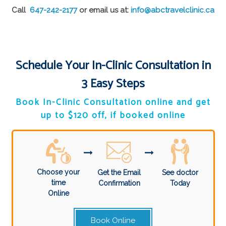
Call
647-242-2177
or email us at:
info@abctravelclinic.ca
Schedule Your In-Clinic Consultation in
3 Easy Steps
Book In-Clinic Consultation online and get
up to $120 off, if booked online
Choose your
Get the Email
See doctor
time
Confirmation
Today
Online
Book Online