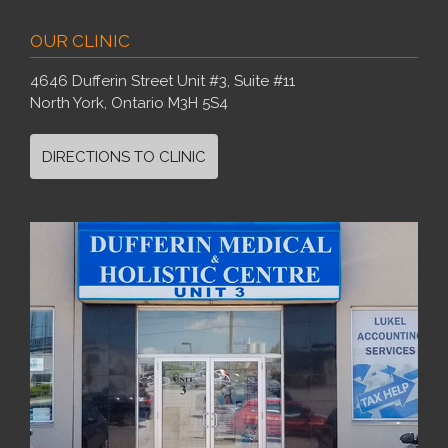
OUR CLINIC
4646 Dufferin Street Unit #3, Suite #11
North York, Ontario M3H 5S4
DIRECTIONS TO CLINIC