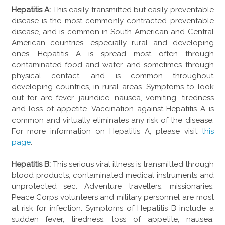
Hepatitis A:
This easily transmitted but easily preventable
disease is the most commonly contracted preventable
disease, and is common in South American and Central
American countries, especially rural and developing
ones. Hepatitis A is spread most often through
contaminated food and water, and sometimes through
physical contact, and is common throughout
developing countries, in rural areas. Symptoms to look
out for are fever, jaundice, nausea, vomiting, tiredness
and loss of appetite. Vaccination against Hepatitis A is
common and virtually eliminates any risk of the disease.
For more information on Hepatitis A, please visit
this
page
.
Hepatitis B:
This serious viral illness is transmitted through
blood products, contaminated medical instruments and
unprotected sec. Adventure travellers, missionaries,
Peace Corps volunteers and military personnel are most
at risk for infection. Symptoms of Hepatitis B include a
sudden fever, tiredness, loss of appetite, nausea,