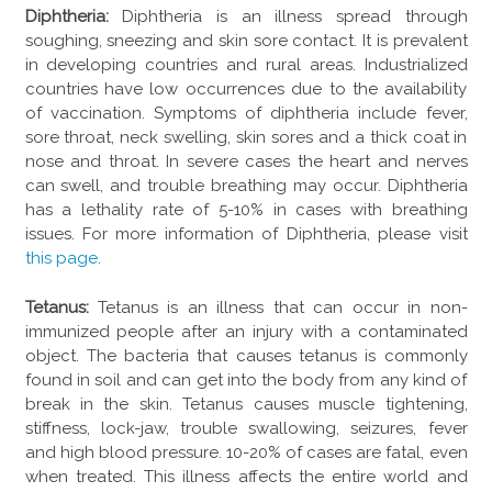
Diphtheria:
Diphtheria is an illness spread through
soughing, sneezing and skin sore contact. It is prevalent
in developing countries and rural areas. Industrialized
countries have low occurrences due to the availability
of vaccination. Symptoms of diphtheria include fever,
sore throat, neck swelling, skin sores and a thick coat in
nose and throat. In severe cases the heart and nerves
can swell, and trouble breathing may occur. Diphtheria
has a lethality rate of 5-10% in cases with breathing
issues. For more information of Diphtheria, please visit
this page
.
Tetanus:
Tetanus is an illness that can occur in non-
immunized people after an injury with a contaminated
object. The bacteria that causes tetanus is commonly
found in soil and can get into the body from any kind of
break in the skin. Tetanus causes muscle tightening,
stiffness, lock-jaw, trouble swallowing, seizures, fever
and high blood pressure. 10-20% of cases are fatal, even
when treated. This illness affects the entire world and