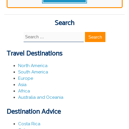
Search
Search
for:
Travel Destinations
North America
South America
Europe
Asia
Africa
Australia and Oceania
Destination Advice
Costa Rica