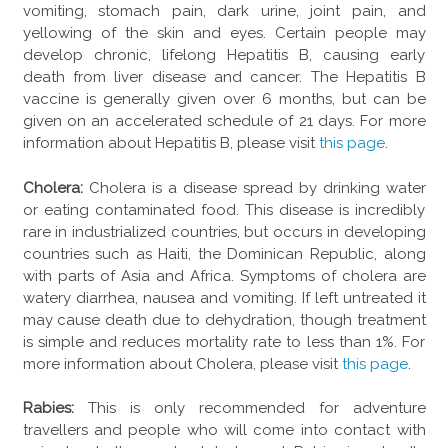
vomiting, stomach pain, dark urine, joint pain, and
yellowing of the skin and eyes. Certain people may
develop chronic, lifelong Hepatitis B, causing early
death from liver disease and cancer. The Hepatitis B
vaccine is generally given over 6 months, but can be
given on an accelerated schedule of 21 days. For more
information about Hepatitis B, please visit
this page
.
Cholera:
Cholera is a disease spread by drinking water
or eating contaminated food. This disease is incredibly
rare in industrialized countries, but occurs in developing
countries such as Haiti, the Dominican Republic, along
with parts of Asia and Africa. Symptoms of cholera are
watery diarrhea, nausea and vomiting. If left untreated it
may cause death due to dehydration, though treatment
is simple and reduces mortality rate to less than 1%. For
more information about Cholera, please visit
this page
.
Rabies:
This is only recommended for adventure
travellers and people who will come into contact with