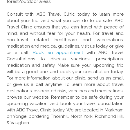
forest/outdoor areas.
Consult with ABC Travel Clinic today to learn more
about your trip, and what you can do to be safe. ABC
Travel Clinic ensures that you can travel with peace of
mind, and without fear for your health. For travel and
non-travel related healthcare and vaccinations,
medication and medical guidelines, visit us today or give
us a call.
Book an appointment
with ABC Travel
Consultations to discuss vaccines, prescriptions,
medication and safety. Make sure your upcoming trip
will be a good one, and book your consultation today.
For more information about our clinic, send us an email
or give us a call anytime! To learn more about travel
destinations, associated risks, vaccines and medications,
browse our website. Remember to be safe during your
upcoming vacation, and book your travel consultation
with ABC Travel Clinic today. We are located in Markham
on Yonge, bordering Thornhill, North York, Richmond Hill
& Vaughan.