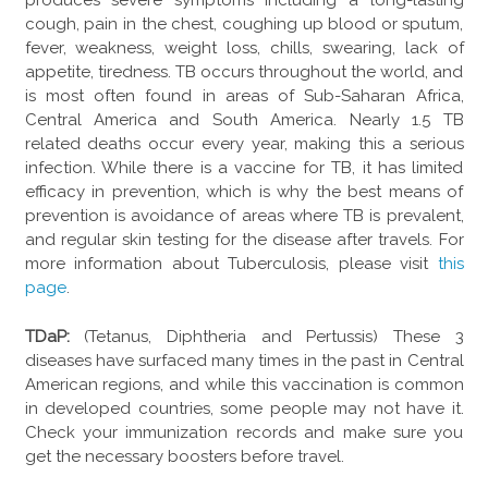
produces severe symptoms including a long-lasting
cough, pain in the chest, coughing up blood or sputum,
fever, weakness, weight loss, chills, swearing, lack of
appetite, tiredness. TB occurs throughout the world, and
is most often found in areas of Sub-Saharan Africa,
Central America and South America. Nearly 1.5 TB
related deaths occur every year, making this a serious
infection. While there is a vaccine for TB, it has limited
efficacy in prevention, which is why the best means of
prevention is avoidance of areas where TB is prevalent,
and regular skin testing for the disease after travels. For
more information about Tuberculosis, please visit
this
page
.
TDaP:
(Tetanus, Diphtheria and Pertussis) These 3
diseases have surfaced many times in the past in Central
American regions, and while this vaccination is common
in developed countries, some people may not have it.
Check your immunization records and make sure you
get the necessary boosters before travel.