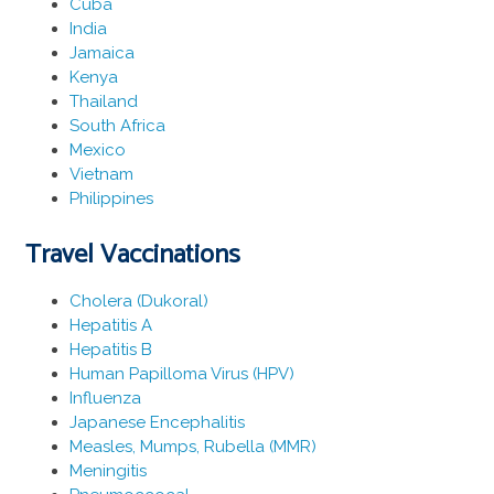
Cuba
India
Jamaica
Kenya
Thailand
South Africa
Mexico
Vietnam
Philippines
Travel Vaccinations
Cholera (Dukoral)
Hepatitis A
Hepatitis B
Human Papilloma Virus (HPV)
Influenza
Japanese Encephalitis
Measles, Mumps, Rubella (MMR)
Meningitis