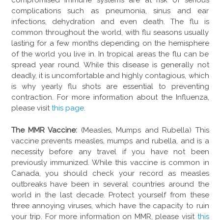
compromised immune systems are at risk of serious
complications such as pneumonia, sinus and ear
infections, dehydration and even death. The flu is
common throughout the world, with flu seasons usually
lasting for a few months depending on the hemisphere
of the world you live in. In tropical areas the flu can be
spread year round. While this disease is generally not
deadly, it is uncomfortable and highly contagious, which
is why yearly flu shots are essential to preventing
contraction. For more information about the Influenza,
please visit
this page
.
The MMR Vaccine:
(Measles, Mumps and Rubella) This
vaccine prevents measles, mumps and rubella, and is a
necessity before any travel if you have not been
previously immunized. While this vaccine is common in
Canada, you should check your record as measles
outbreaks have been in several countries around the
world in the last decade. Protect yourself from these
three annoying viruses, which have the capacity to ruin
your trip. For more information on MMR, please visit
this