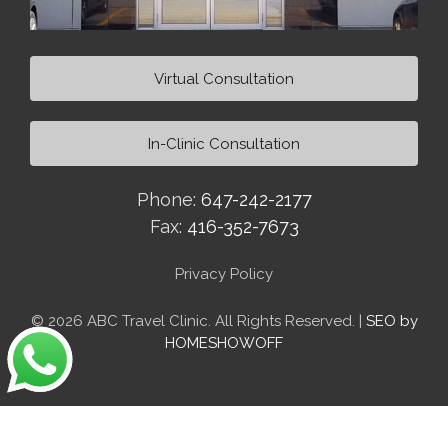
Virtual Consultation
In-Clinic Consultation
Phone:
647-242-2177
Fax:
416-352-7673
Privacy Policy
© 2026 ABC Travel Clinic. All Rights Reserved. |
SEO by
HOMESHOWOFF