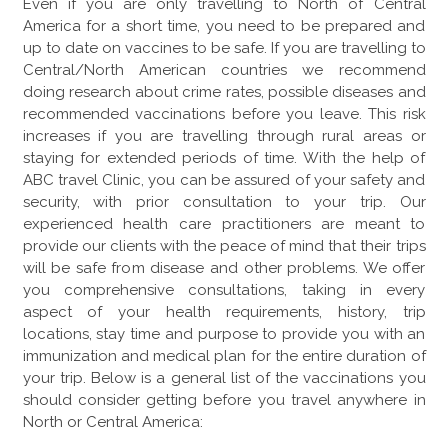
Even if you are only travelling to North of Central
America for a short time, you need to be prepared and
up to date on vaccines to be safe. If you are travelling to
Central/North American countries we recommend
doing research about crime rates, possible diseases and
recommended vaccinations before you leave. This risk
increases if you are travelling through rural areas or
staying for extended periods of time. With the help of
ABC travel Clinic, you can be assured of your safety and
security, with prior consultation to your trip. Our
experienced health care practitioners are meant to
provide our clients with the peace of mind that their trips
will be safe from disease and other problems. We offer
you comprehensive consultations, taking in every
aspect of your health requirements, history, trip
locations, stay time and purpose to provide you with an
immunization and medical plan for the entire duration of
your trip. Below is a general list of the vaccinations you
should consider getting before you travel anywhere in
North or Central America: