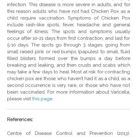
infection. This disease is more severe in adults, and for
this reason adults who have not had Chicken Pox as a
child require vaccination. Symptoms of Chicken Pox
include rash-like spots, fever, headache and general
feelings of illness. The spots and symptoms usually
occur after 10-21 days from first contraction, and last for
5-10 days. The spots go through 3 stages, going from
small raised pink or red bumps (papules) to small, fluid
filled blisters formed over the bumps a day before
breaking and leaking, and then crusts and scabs which
may take a few days to heal. Most at risk for contracting
chicken pox are those who haven’t had it as a child, as a
second occurrence is very rare, or those who have not
been vaccinated. For more information about Varicella,
please visit
this page
.
References:
Centre of Disease Control and Prevention (2013).