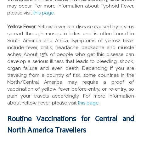
may occur. For more information about Typhoid Fever,
please visit
this page
.
Yellow Fever:
Yellow fever is a disease caused by a virus
spread through mosquito bites and is often found in
South America and Africa. Symptoms of yellow fever
include fever, chills, headache, backache and muscle
aches. About 15% of people who get this disease can
develop a serious illness that leads to bleeding, shock,
organ failure and even death. Depending if you are
traveling from a country of risk, some countries in the
North/Central America may require a proof of
vaccination of yellow fever before entry, or re-entry, so
plan your travels accordingly. For more information
about Yellow Fever, please visit
this page
.
Routine Vaccinations for Central and
North America Travellers