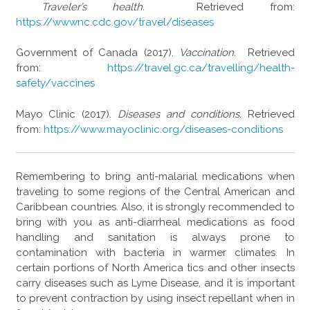
Traveler’s health.
Retrieved from:
https://wwwnc.cdc.gov/travel/diseases
Government of Canada (2017).
Vaccination.
Retrieved
from:
https://travel.gc.ca/travelling/health-
safety/vaccines
Mayo Clinic (2017).
Diseases and conditions.
Retrieved
from:
https://www.mayoclinic.org/diseases-conditions
Remembering to bring anti-malarial medications when
traveling to some regions of the Central American and
Caribbean countries. Also, it is strongly recommended to
bring with you as anti-diarrheal medications as food
handling and sanitation is always prone to
contamination with bacteria in warmer climates. In
certain portions of North America tics and other insects
carry diseases such as Lyme Disease, and it is important
to prevent contraction by using insect repellant when in