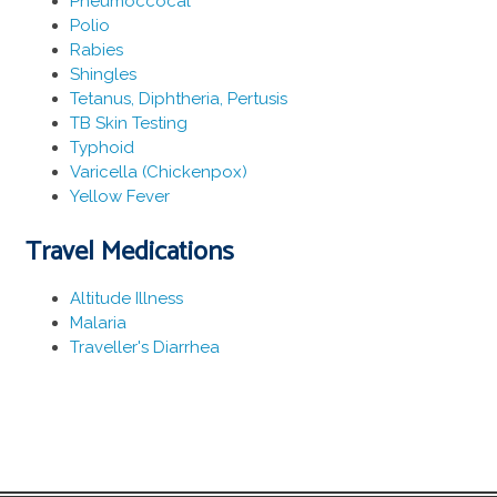
Pneumoccocal
Polio
Rabies
Shingles
Tetanus, Diphtheria, Pertusis
TB Skin Testing
Typhoid
Varicella (Chickenpox)
Yellow Fever
Travel Medications
Altitude Illness
Malaria
Traveller's Diarrhea