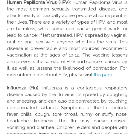
Human Papilloma Virus (HPV):
Human Papilloma Virus is
the most common sexually transmitted disease, and
affects nearly all sexually active people at some point in
their lives. There are a variety of types of HPV, and most
are harmless, while some can cause genital warts or
lead to cancer if left untreated. HPV is spread by vaginal,
oral or anal sex with anyone who has the virus. This
disease is preventable and most sources recommend
vaccination at the ages of 10-12. The vaccine lessens
and prevents the spread of HPV and cancers caused by
it, as well as lessens the likelihood of contraction. For
more information about HPV, please visit
this page
.
Influenza (Flu):
Influenza is a contagious respiratory
disease caused by the flu virus. It’s spread by coughing
and sneezing, and can also be contracted by touching
contaminated surfaces. Symptoms of the flu include
fever, chills, cough, sore throat, runny or stuffy nose,
headache, tiredness. The flu may cause nausea,
vomiting and diarrhea. Children, elders and people with