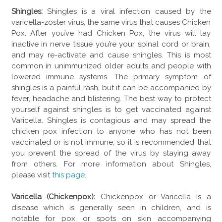
Shingles:
Shingles is a viral infection caused by the
varicella-zoster virus, the same virus that causes Chicken
Pox. After you’ve had Chicken Pox, the virus will lay
inactive in nerve tissue you’re your spinal cord or brain,
and may re-activate and cause shingles. This is most
common in unimmunized older adults and people with
lowered immune systems. The primary symptom of
shingles is a painful rash, but it can be accompanied by
fever, headache and blistering. The best way to protect
yourself against shingles is to get vaccinated against
Varicella. Shingles is contagious and may spread the
chicken pox infection to anyone who has not been
vaccinated or is not immune, so it is recommended that
you prevent the spread of the virus by staying away
from others. For more information about Shingles,
please visit
this page
.
Varicella (Chickenpox):
Chickenpox or Varicella is a
disease which is generally seen in children, and is
notable for pox, or spots on skin accompanying