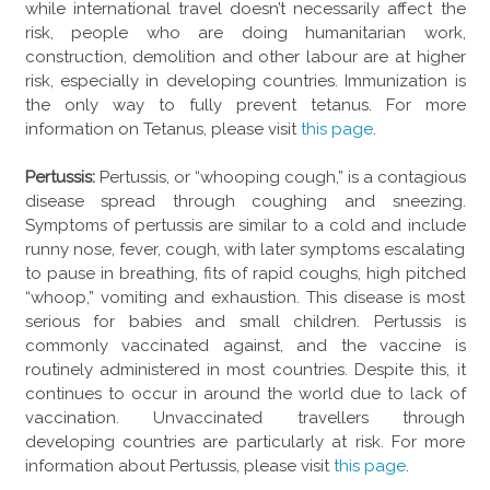
while international travel doesn’t necessarily affect the
risk, people who are doing humanitarian work,
construction, demolition and other labour are at higher
risk, especially in developing countries. Immunization is
the only way to fully prevent tetanus. For more
information on Tetanus, please visit
this page
.
Pertussis:
Pertussis, or “whooping cough,” is a contagious
disease spread through coughing and sneezing.
Symptoms of pertussis are similar to a cold and include
runny nose, fever, cough, with later symptoms escalating
to pause in breathing, fits of rapid coughs, high pitched
“whoop,” vomiting and exhaustion. This disease is most
serious for babies and small children. Pertussis is
commonly vaccinated against, and the vaccine is
routinely administered in most countries. Despite this, it
continues to occur in around the world due to lack of
vaccination. Unvaccinated travellers through
developing countries are particularly at risk. For more
information about Pertussis, please visit
this page
.