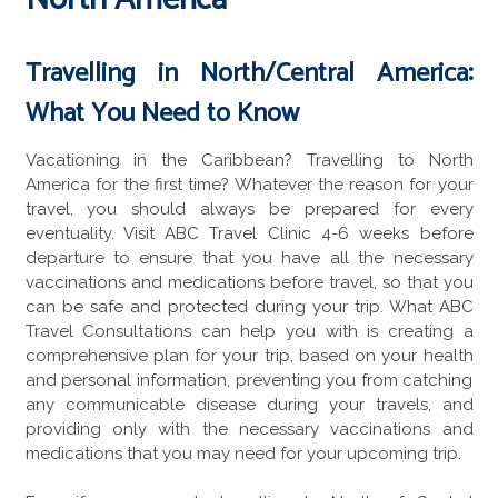
Travelling in North/Central America:
What You Need to Know
Vacationing in the Caribbean? Travelling to North
America for the first time? Whatever the reason for your
travel, you should always be prepared for every
eventuality. Visit ABC Travel Clinic 4-6 weeks before
departure to ensure that you have all the necessary
vaccinations and medications before travel, so that you
can be safe and protected during your trip. What ABC
Travel Consultations can help you with is creating a
comprehensive plan for your trip, based on your health
and personal information, preventing you from catching
any communicable disease during your travels, and
providing only with the necessary vaccinations and
medications that you may need for your upcoming trip.