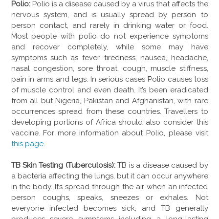
Polio:
Polio is a disease caused by a virus that affects the
nervous system, and is usually spread by person to
person contact, and rarely in drinking water or food.
Most people with polio do not experience symptoms
and recover completely, while some may have
symptoms such as fever, tiredness, nausea, headache,
nasal congestion, sore throat, cough, muscle stiffness,
pain in arms and legs. In serious cases Polio causes loss
of muscle control and even death. It’s been eradicated
from all but Nigeria, Pakistan and Afghanistan, with rare
occurrences spread from these countries. Travellers to
developing portions of Africa should also consider this
vaccine. For more information about Polio, please visit
this page
.
TB Skin Testing (Tuberculosis):
TB is a disease caused by
a bacteria affecting the lungs, but it can occur anywhere
in the body. It’s spread through the air when an infected
person coughs, speaks, sneezes or exhales. Not
everyone infected becomes sick, and TB generally