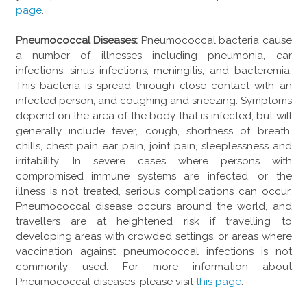
page
.
Pneumococcal Diseases:
Pneumococcal bacteria cause
a number of illnesses including pneumonia, ear
infections, sinus infections, meningitis, and bacteremia.
This bacteria is spread through close contact with an
infected person, and coughing and sneezing. Symptoms
depend on the area of the body that is infected, but will
generally include fever, cough, shortness of breath,
chills, chest pain ear pain, joint pain, sleeplessness and
irritability. In severe cases where persons with
compromised immune systems are infected, or the
illness is not treated, serious complications can occur.
Pneumococcal disease occurs around the world, and
travellers are at heightened risk if travelling to
developing areas with crowded settings, or areas where
vaccination against pneumococcal infections is not
commonly used. For more information about
Pneumococcal diseases, please visit
this page
.