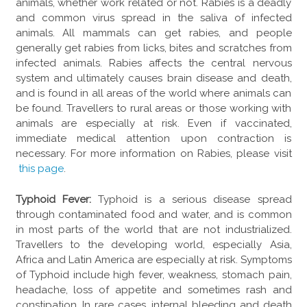
animals, whether work related or not. Rabies is a deadly
and common virus spread in the saliva of infected
animals. All mammals can get rabies, and people
generally get rabies from licks, bites and scratches from
infected animals. Rabies affects the central nervous
system and ultimately causes brain disease and death,
and is found in all areas of the world where animals can
be found. Travellers to rural areas or those working with
animals are especially at risk. Even if vaccinated,
immediate medical attention upon contraction is
necessary. For more information on Rabies, please visit
this page
.
Typhoid Fever:
Typhoid is a serious disease spread
through contaminated food and water, and is common
in most parts of the world that are not industrialized.
Travellers to the developing world, especially Asia,
Africa and Latin America are especially at risk. Symptoms
of Typhoid include high fever, weakness, stomach pain,
headache, loss of appetite and sometimes rash and
constipation. In rare cases, internal bleeding and death