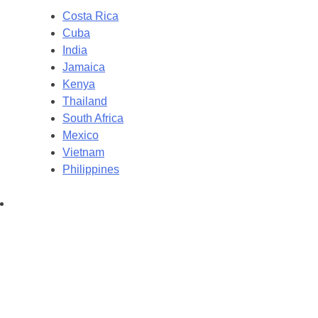
Costa Rica
Cuba
India
Jamaica
Kenya
Thailand
South Africa
Mexico
Vietnam
Philippines