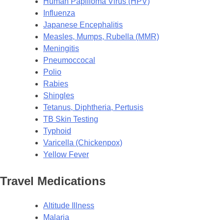
Human Papilloma Virus (HPV)
Influenza
Japanese Encephalitis
Measles, Mumps, Rubella (MMR)
Meningitis
Pneumoccocal
Polio
Rabies
Shingles
Tetanus, Diphtheria, Pertusis
TB Skin Testing
Typhoid
Varicella (Chickenpox)
Yellow Fever
Travel Medications
Altitude Illness
Malaria