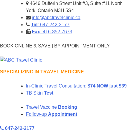
Skip
4646 Dufferin Street Unit #3, Suite #11 North
to
York, Ontario M3H 5S4
content
info@abctravelclinic.ca
Tel:
647-242-2177
Fax:
416-352-7673
BOOK ONLINE & SAVE | BY APPOINTMENT ONLY
SPECIALIZING IN TRAVEL MEDICINE
In-Clinic Travel Consultation:
$74
NOW just $39
ABC Travel Clinic
TB Skin
Test
Travel Vaccine
Booking
Follow-up
Appointment
647-242-2177