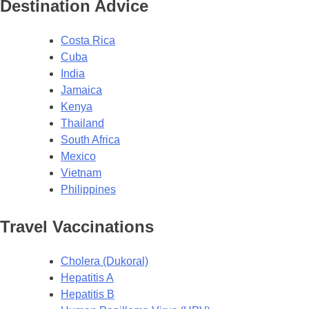
Destination Advice
Costa Rica
Cuba
India
Jamaica
Kenya
Thailand
South Africa
Mexico
Vietnam
Philippines
Travel Vaccinations
Cholera (Dukoral)
Hepatitis A
Hepatitis B