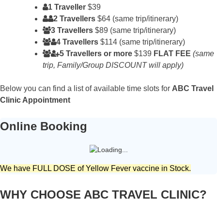
1 Traveller
$39
2 Travellers
$64 (same trip/itinerary)
3 Travellers
$89 (same trip/itinerary)
4 Travellers
$114 (same trip/itinerary)
5 Travellers or more
$139
FLAT FEE
(same
trip, Family/Group DISCOUNT will apply)
Below you can find a list of available time slots for
ABC Travel
Clinic Appointment
Online Booking
We have FULL DOSE of Yellow Fever vaccine in Stock.
WHY CHOOSE ABC TRAVEL CLINIC?