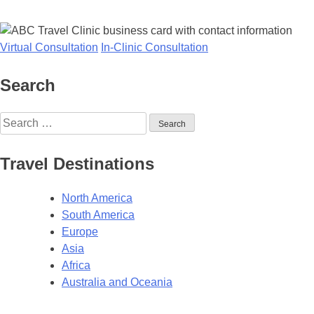
Virtual Consultation
In-Clinic Consultation
Search
Search
for:
Travel Destinations
North America
South America
Europe
Asia
Africa
Australia and Oceania