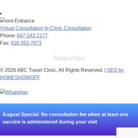
Virtual Consultation
In-Clinic Consultation
Phone:
647-242-2177
Fax:
416-352-7673
Privacy Policy
© 2026 ABC Travel Clinic. All Rights Reserved. |
SEO by
HOMESHOWOFF
August
Special: No consultation fee when at least one
vaccine is administered during your visit