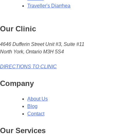
Traveller's Diarrhea
Our Clinic
4646 Dufferin Street Unit #3, Suite #11
North York, Ontario M3H 5S4
DIRECTIONS TO CLINIC
Company
About Us
Blog
Contact
Our Services