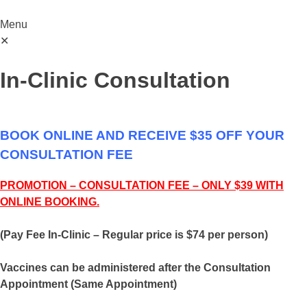
Menu
✕
In-Clinic Consultation
BOOK ONLINE AND RECEIVE $35 OFF YOUR
CONSULTATION FEE
PROMOTION – CONSULTATION FEE – ONLY $39 WITH
ONLINE BOOKING.
(Pay Fee In-Clinic – Regular price is $74 per person)
Vaccines can be administered after the Consultation
Appointment (Same Appointment)