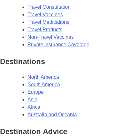
Travel Consultation
Travel Vaccines
Travel Medications
Travel Products
Non-Travel Vaccines
Private Insurance Coverage
Destinations
North America
South America
Europe
Asia
Africa
Australia and Oceania
Destination Advice