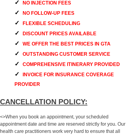
NO INJECTION FEES
NO FOLLOW-UP FEES
FLEXIBLE SCHEDULING
DISCOUNT PRICES AVAILABLE
WE OFFER THE BEST PRICES IN GTA
OUTSTANDING CUSTOMER SERVICE
COMPREHENSIVE ITINERARY PROVIDED
INVOICE FOR INSURANCE COVERAGE
PROVIDER
CANCELLATION POLICY:
<>When you book an appointment, your scheduled
appointment date and time are reserved strictly for you. Our
health care practitioners work very hard to ensure that all