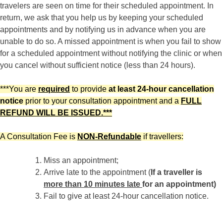
travelers are seen on time for their scheduled appointment. In
return, we ask that you help us by keeping your scheduled
appointments and by notifying us in advance when you are
unable to do so. A missed appointment is when you fail to show
for a scheduled appointment without notifying the clinic or when
you cancel without sufficient notice (less than 24 hours).
***You are
required
to provide
at least 24-hour cancellation
notice
prior to your consultation appointment and a
FULL
REFUND WILL BE ISSUED.***
A Consultation Fee is
NON-Refundable
if travellers:
Miss an appointment;
Arrive late to the appointment (
If a traveller is
more than 10 minutes late
for an appointment)
Fail to give at least 24-hour cancellation notice.