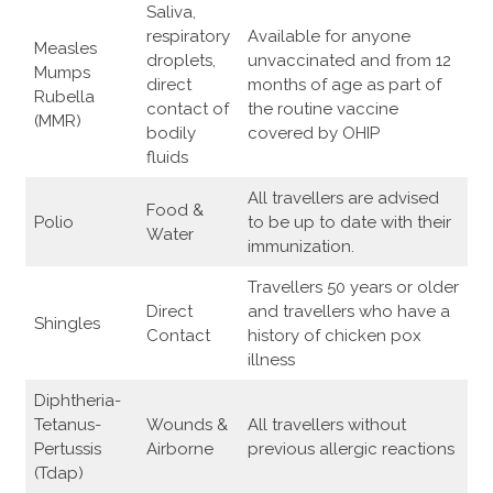
Saliva,
respiratory
Available for anyone
Measles
droplets,
unvaccinated and from 12
Mumps
direct
months of age as part of
Rubella
contact of
the routine vaccine
(MMR)
bodily
covered by OHIP
fluids
All travellers are advised
Food &
Polio
to be up to date with their
Water
immunization.
Travellers 50 years or older
Direct
and travellers who have a
Shingles
Contact
history of chicken pox
illness
Diphtheria-
Tetanus-
Wounds &
All travellers without
Pertussis
Airborne
previous allergic reactions
(Tdap)