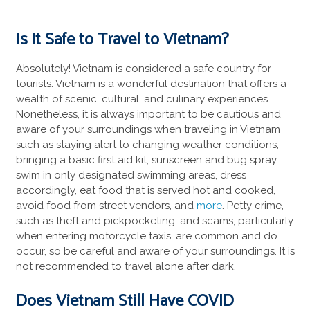
Is it Safe to Travel to Vietnam?
Absolutely! Vietnam is considered a safe country for
tourists. Vietnam is a wonderful destination that offers a
wealth of scenic, cultural, and culinary experiences.
Nonetheless, it is always important to be cautious and
aware of your surroundings when traveling in Vietnam
such as staying alert to changing weather conditions,
bringing a basic first aid kit, sunscreen and bug spray,
swim in only designated swimming areas, dress
accordingly, eat food that is served hot and cooked,
avoid food from street vendors, and
more
. Petty crime,
such as theft and pickpocketing, and scams, particularly
when entering motorcycle taxis, are common and do
occur, so be careful and aware of your surroundings. It is
not recommended to travel alone after dark.
Does Vietnam Still Have COVID