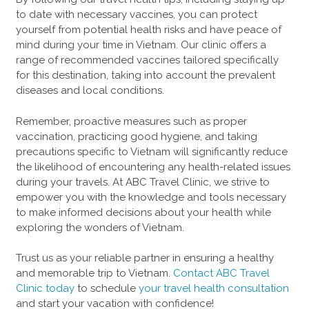
to date with necessary vaccines, you can protect
yourself from potential health risks and have peace of
mind during your time in Vietnam. Our clinic offers a
range of recommended vaccines tailored specifically
for this destination, taking into account the prevalent
diseases and local conditions.
Remember, proactive measures such as proper
vaccination, practicing good hygiene, and taking
precautions specific to Vietnam will significantly reduce
the likelihood of encountering any health-related issues
during your travels. At ABC Travel Clinic, we strive to
empower you with the knowledge and tools necessary
to make informed decisions about your health while
exploring the wonders of Vietnam.
Trust us as your reliable partner in ensuring a healthy
and memorable trip to Vietnam.
Contact ABC Travel
Clinic today
to schedule
your travel health consultation
and start your vacation with confidence!