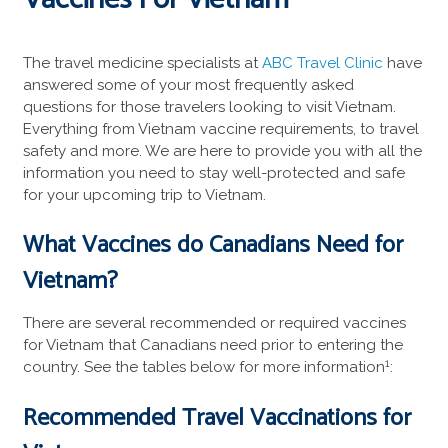
The travel medicine specialists at
ABC Travel Clinic
have
answered some of your most frequently asked
questions for those travelers looking to visit Vietnam.
Everything from Vietnam vaccine requirements, to travel
safety and more. We are here to provide you with all the
information you need to stay well-protected and safe
for your upcoming trip to Vietnam.
What Vaccines do Canadians Need for
Vietnam?
There are several recommended or required vaccines
for Vietnam that Canadians need prior to entering the
1
country. See the tables below for more information
:
Recommended
Travel Vaccinations
for