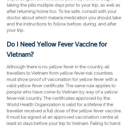
taking the pills multiple days prior to your trip, as well as
after returning home too. To be safe, consult with your
doctor about which malaria medication you should take
and the instructions to follow before, during, and after
your trip.
Do I Need Yellow Fever
Vaccine for
Vietnam?
Although there is no yellow fever in the country, all
travellers to Vietnam from yellow fever-risk countries
must show proof of vaccination for yellow fever with a
valid yellow fever certificate. The same rule applies to
people who have come to Vietnam by way of a yellow
fever-risk country. The certificates approved by the
World Health Organization is valid for a lifetime if the
traveller received a full dose of the yellow fever vaccine.
It must be signed at an approved vaccination centre at
least 10 days before your trip to Vietnam. Failing to hand