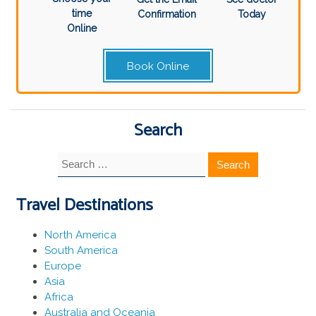
time
Confirmation
Today
Online
Book Online
Search
Search
for:
Travel Destinations
North America
South America
Europe
Asia
Africa
Australia and Oceania