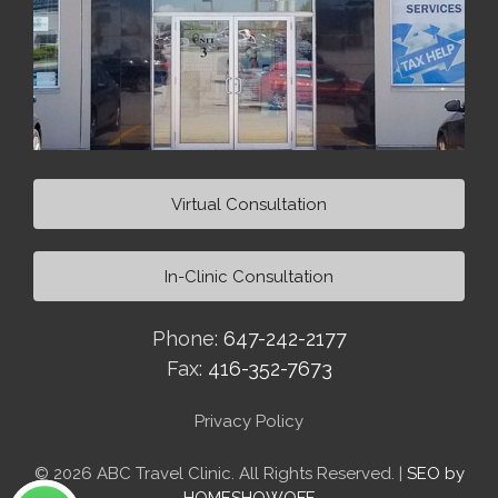
Virtual Consultation
In-Clinic Consultation
Phone:
647-242-2177
Fax:
416-352-7673
Privacy Policy
© 2026 ABC Travel Clinic. All Rights Reserved. |
SEO by
HOMESHOWOFF