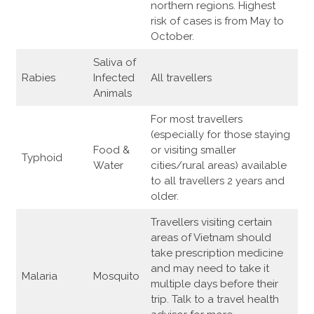
northern regions. Highest
risk of cases is from May to
October.
Saliva of
Rabies
Infected
All travellers
Animals
For most travellers
(especially for those staying
Food &
or visiting smaller
Typhoid
Water
cities/rural areas) available
to all travellers 2 years and
older.
Travellers visiting certain
areas of Vietnam should
take prescription medicine
and may need to take it
Malaria
Mosquito
multiple days before their
trip. Talk to a travel health