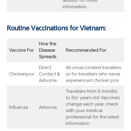
advisor for more
information.
Routine Vaccinations for Vietnam:
How the
Vaccine For
Disease
Recommended For
Spreads
Direct
All unvaccinated travellers
Chickenpox
Contact &
or for travellers who never
Airborne
experienced chicken pox
Travellers from 6 months
to 65+ years old. Vaccines
change each year, check
Influenza
Airborne
with your medical
professional for the latest
information.