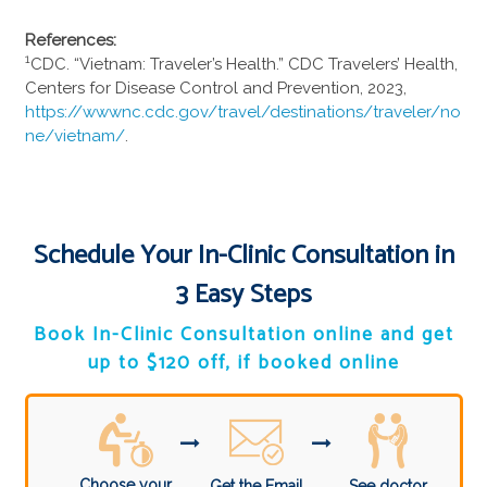
References:
1
CDC. “Vietnam: Traveler’s Health.” CDC Travelers’ Health,
Centers for Disease Control and Prevention, 2023,
https://wwwnc.cdc.gov/travel/destinations/traveler/no
ne/vietnam/
.
Schedule Your In-Clinic Consultation in
3 Easy Steps
Book In-Clinic Consultation online and get
up to $120 off, if booked online
Choose your
Get the Email
See doctor