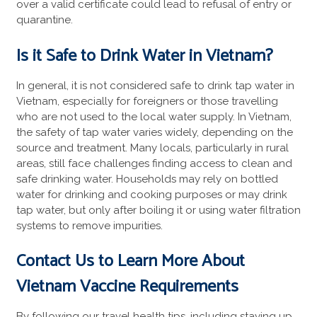
over a valid certificate could lead to refusal of entry or
quarantine.
Is it Safe to Drink Water in Vietnam?
In general, it is not considered safe to drink tap water in
Vietnam, especially for foreigners or those travelling
who are not used to the local water supply. In Vietnam,
the safety of tap water varies widely, depending on the
source and treatment. Many locals, particularly in rural
areas, still face challenges finding access to clean and
safe drinking water. Households may rely on bottled
water for drinking and cooking purposes or may drink
tap water, but only after boiling it or using water filtration
systems to remove impurities.
Contact Us to Learn More About
Vietnam Vaccine Requirements
By following our travel health tips, including staying up