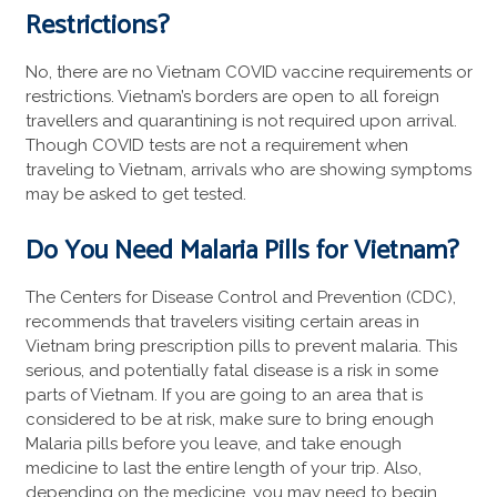
Restrictions?
No, there are no Vietnam COVID vaccine requirements or
restrictions. Vietnam’s borders are open to all foreign
travellers and quarantining is not required upon arrival.
Though COVID tests are not a requirement when
traveling to Vietnam, arrivals who are showing symptoms
may be asked to get tested.
Do You Need Malaria Pills for Vietnam?
The Centers for Disease Control and Prevention (CDC),
recommends that travelers visiting certain areas in
Vietnam bring prescription pills to prevent malaria. This
serious, and potentially fatal disease is a risk in some
parts of Vietnam. If you are going to an area that is
considered to be at risk, make sure to bring enough
Malaria pills before you leave, and take enough
medicine to last the entire length of your trip. Also,
depending on the medicine, you may need to begin