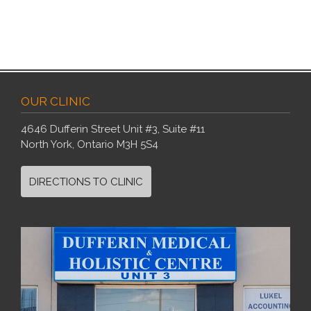
OUR CLINIC
4646 Dufferin Street Unit #3, Suite #11
North York, Ontario M3H 5S4
DIRECTIONS TO CLINIC