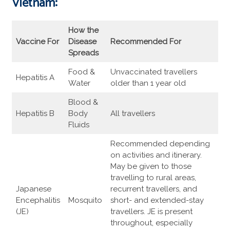
Vietnam:
How the
Vaccine For
Disease
Recommended For
Spreads
Food &
Unvaccinated travellers
Hepatitis A
Water
older than 1 year old
Blood &
Hepatitis B
Body
All travellers
Fluids
Recommended depending
on activities and itinerary.
May be given to those
travelling to rural areas,
Japanese
recurrent travellers, and
Encephalitis
Mosquito
short- and extended-stay
(JE)
travellers. JE is present
throughout, especially