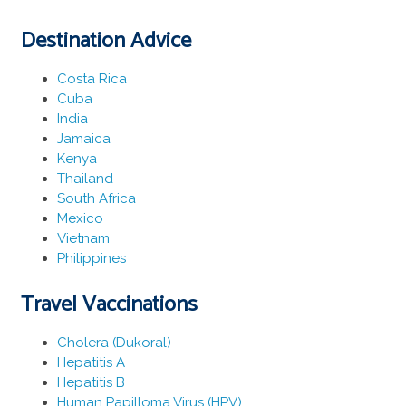
Destination Advice
Costa Rica
Cuba
India
Jamaica
Kenya
Thailand
South Africa
Mexico
Vietnam
Philippines
Travel Vaccinations
Cholera (Dukoral)
Hepatitis A
Hepatitis B
Human Papilloma Virus (HPV)