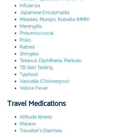
Influenza
Japanese Encephalitis
Measles, Mumps, Rubella (MMR)
Meningitis
Pneumoccocal
Polio
Rabies
Shingles
Tetanus, Diphtheria, Pertusis
TB Skin Testing
Typhoid
Varicella (Chickenpox)
Yellow Fever
Travel Medications
Altitude Illness
Malaria
Traveller's Diarrhea